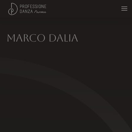
Marco Dalia