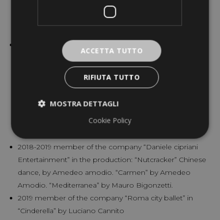
chenese doll and soloist in the Waltz of the time in
“Coppélia”, and Nutcracker role and chinese dance in
“Nutcracker” by Elie Lazar.
2016-2018 member of the Corp de ballet at the Israel
ACCETTA TUTTO
Ballet in Tel aviv. Production: “White Swan” by Andonis
Foniadakis Red Riding Hood, cat with the boots, four
RIFIUTA TUTTO
cavalier in “the Sleeping Beauty” (Marius Petipa) “Piaf”,
by Mauro Astolfi The Beauty and the Beast “by David
MOSTRA DETTAGLI
Nixon Peter Pan by Vladimir Dorohin “Nova Carmen”
Cookie Policy
by Sharon Eyal “Giselle” Marius Petipa “Nutcracker”
Chinese dance, harlequin doll. Marius Petipa.
2018-2019 member of the company “Daniele cipriani
Entertainment” in the production: “Nutcracker” Chinese
dance, by Amedeo amodio. “Carmen” by Amedeo
Amodio. “Mediterranea” by Mauro Bigonzetti.
2019 member of the company “Roma city ballet” in
“Cinderella” by Luciano Cannito