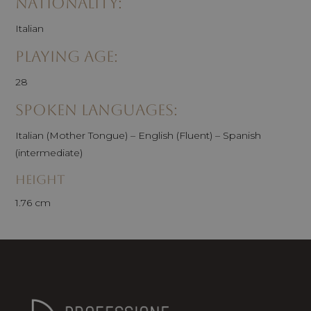
Nationality:
Italian
Playing age:
28
Spoken Languages:
Italian (Mother Tongue) – English (Fluent) – Spanish
(intermediate)
Height
1.76 cm