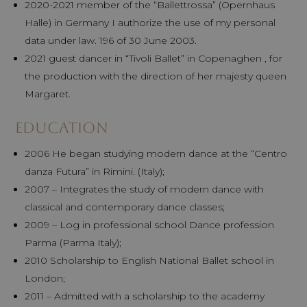
2020-2021 member of the “Ballettrossa” (Opernhaus
Halle) in Germany I authorize the use of my personal
data under law. 196 of 30 June 2003.
2021 guest dancer in “Tivoli Ballet” in Copenaghen , for
the production with the direction of her majesty queen
Margaret.
Education
2006 He began studying modern dance at the “Centro
danza Futura” in Rimini. (Italy);
2007 – Integrates the study of modern dance with
classical and contemporary dance classes;
2009 – Log in professional school Dance profession
Parma (Parma Italy);
2010 Scholarship to English National Ballet school in
London;
2011 – Admitted with a scholarship to the academy