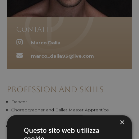
Contatti

Marco Dalia

marco_dalia93@live.com
Profession and Skills
Dancer
Choreographer and Ballet Master Apprentice
Drag queen performer
×
Artistic Dance Model
Questo sito web utilizza
cookie