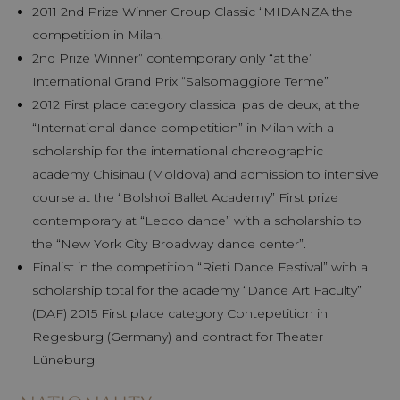
2011 2nd Prize Winner Group Classic “MIDANZA the
competition in Milan.
2nd Prize Winner” contemporary only “at the”
International Grand Prix “Salsomaggiore Terme”
2012 First place category classical pas de deux, at the
“International dance competition” in Milan with a
scholarship for the international choreographic
academy Chisinau (Moldova) and admission to intensive
course at the “Bolshoi Ballet Academy” First prize
contemporary at “Lecco dance” with a scholarship to
the “New York City Broadway dance center”.
Finalist in the competition “Rieti Dance Festival” with a
scholarship total for the academy “Dance Art Faculty”
(DAF) 2015 First place category Contepetition in
Regesburg (Germany) and contract for Theater
Lüneburg