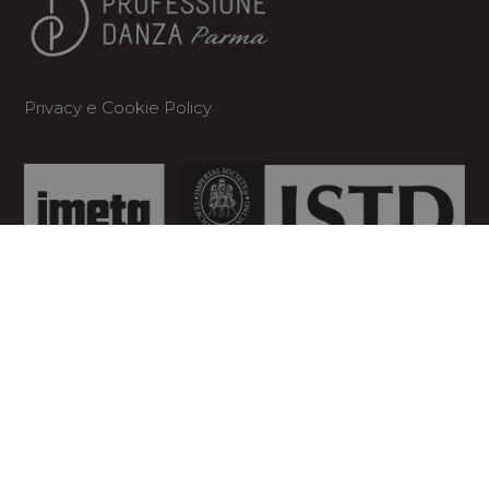
Privacy
e
Cookie Policy
CONTATTI
Dove siamo

Via Botteri, 14 Quartiere Moletolo –
43122 Parma