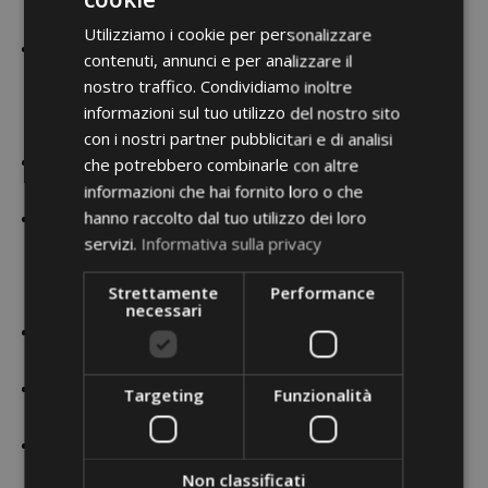
Stage Experiences
Utilizziamo i cookie per personalizzare
2011/2012 – Work in “Balletto di Siena” (Siena Italy) in
contenuti, annunci e per analizzare il
“Lucifero” and “Reshimu” with role to solo dancer,
nostro traffico. Condividiamo inoltre
“Grand suite Verdiana” with principal dancer and director
informazioni sul tuo utilizzo del nostro sito
of Teatro San Carlo of Naples Giuseppe Picone,
con i nostri partner pubblicitari e di analisi
2012 – First dancer in “La Traviata” in production of
che potrebbero combinarle con altre
informazioni che hai fornito loro o che
Paolo Panizza in Rimini Italy
hanno raccolto dal tuo utilizzo dei loro
2014 Work to “National company Raffaele Paganini”
servizi.
Informativa sulla privacy
(Rome Italy) in “La Carmen” (with principals dancers
Venus Villa and Rolando Sarabia), “tango” and ” Carmina
Strettamente
Performance
Burana.
necessari
Italian tv program “Amici Di Maria De Filippi, as aspiring
dancer.
2015- start to work in Theater Lüneburg (Germany) as a
Targeting
Funzionalità
soloist dancer
2015 2016 – dancer in Ballet Ness Ziona (israel) Soloist
role in “Hoffesh” creation by Elie Lazar, friend of Frantz,
Non classificati