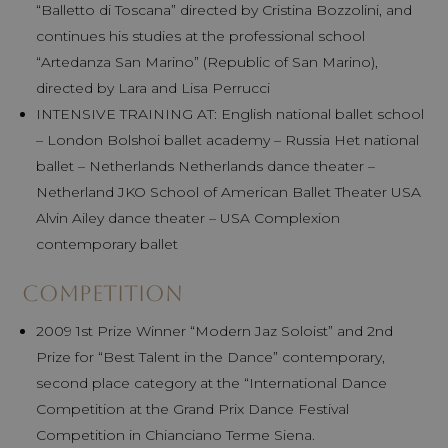
“Balletto di Toscana” directed by Cristina Bozzolini, and
continues his studies at the professional school
“Artedanza San Marino” (Republic of San Marino),
directed by Lara and Lisa Perrucci
INTENSIVE TRAINING AT: English national ballet school
– London Bolshoi ballet academy – Russia Het national
ballet – Netherlands Netherlands dance theater –
Netherland JKO School of American Ballet Theater USA
Alvin Ailey dance theater – USA Complexion
contemporary ballet
Competition
2009 1st Prize Winner “Modern Jaz Soloist” and 2nd
Prize for “Best Talent in the Dance” contemporary,
second place category at the “International Dance
Competition at the Grand Prix Dance Festival
Competition in Chianciano Terme Siena.